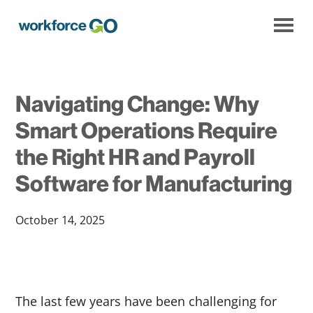
Workforce
Go
Navigating Change: Why
Smart Operations Require
the Right HR and Payroll
Software for Manufacturing
October 14, 2025
The last few years have been challenging for