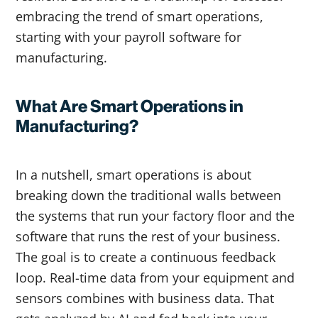
embracing the trend of smart operations,
starting with your payroll software for
manufacturing.
What Are Smart Operations in
Manufacturing?
In a nutshell, smart operations is about
breaking down the traditional walls between
the systems that run your factory floor and the
software that runs the rest of your business.
The goal is to create a continuous feedback
loop. Real-time data from your equipment and
sensors combines with business data. That