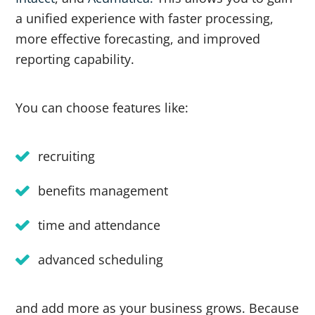
a unified experience with faster processing,
more effective forecasting, and improved
reporting capability.
You can choose features like:
recruiting
benefits management
time and attendance
advanced scheduling
and add more as your business grows. Because