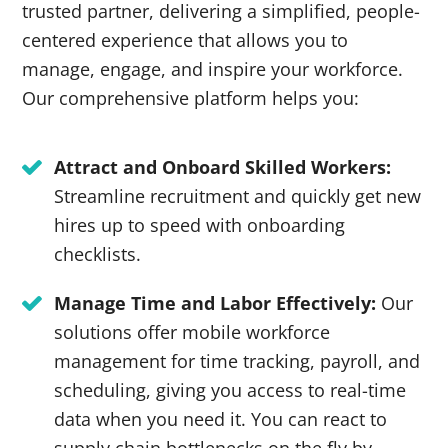
trusted partner, delivering a simplified, people-
centered experience that allows you to
manage, engage, and inspire your workforce.
Our comprehensive platform helps you:
Attract and Onboard Skilled Workers:
Streamline recruitment and quickly get new
hires up to speed with onboarding
checklists.
Manage Time and Labor Effectively:
Our
solutions offer mobile workforce
management for time tracking, payroll, and
scheduling, giving you access to real-time
data when you need it. You can react to