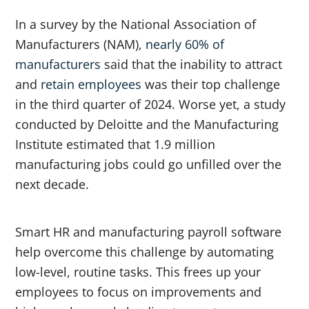
In a survey by the National Association of
Manufacturers (NAM),
nearly 60% of
manufacturers
said that the inability to attract
and
retain employees
was their top challenge
in the third quarter of 2024. Worse yet, a study
conducted by Deloitte and the Manufacturing
Institute estimated that 1.9 million
manufacturing jobs could go unfilled over the
next decade.
Smart HR and manufacturing payroll software
help overcome this challenge by automating
low-level, routine tasks. This frees up your
employees to focus on improvements and