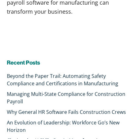
payroll software for manufacturing can
transform your business.
Recent Posts
Beyond the Paper Trail: Automating Safety
Compliance and Certifications in Manufacturing
Managing Multi-State Compliance for Construction
Payroll
Why General HR Software Fails Construction Crews
An Evolution of Leadership: Workforce Go’s New
Horizon