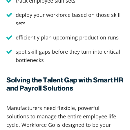
track employee skill sets
deploy your workforce based on those skill
sets
efficiently plan upcoming production runs
spot skill gaps before they turn into critical
bottlenecks
Solving the Talent Gap with Smart HR
and Payroll Solutions
Manufacturers need flexible, powerful
solutions to manage the entire employee life
cycle. Workforce Go is designed to be your