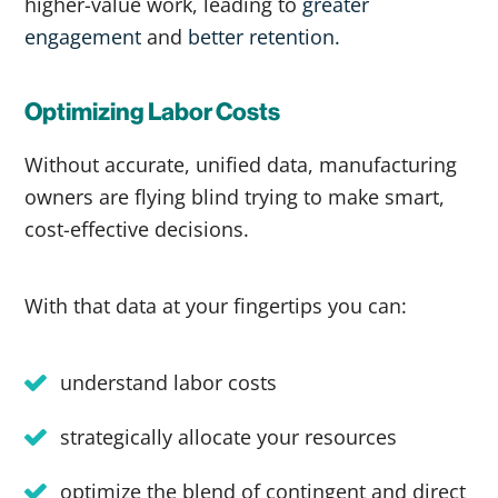
higher-value work, leading to
greater
engagement
and
better retention.
Optimizing Labor Costs
Without accurate, unified data, manufacturing
owners are flying blind trying to make smart,
cost-effective decisions.
With that data at your fingertips you can:
understand labor costs
strategically allocate your resources
optimize the blend of contingent and direct