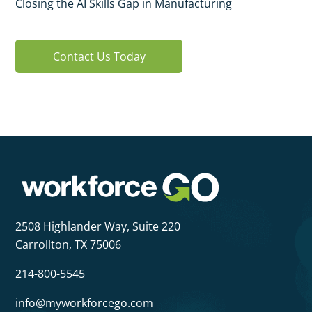
Closing the AI Skills Gap in Manufacturing
Contact Us Today
2508 Highlander Way,
Suite 220
Carrollton, TX 75006
214-800-5545
info@myworkforcego.com