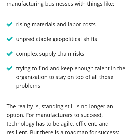
manufacturing businesses with things like:
rising materials and labor costs
unpredictable geopolitical shifts
complex supply chain risks
trying to find and keep enough talent in the
organization to stay on top of all those
problems
The reality is, standing still is no longer an
option. For manufacturers to succeed,
technology has to be agile, efficient, and
resilient. But there is a roadmap for success: