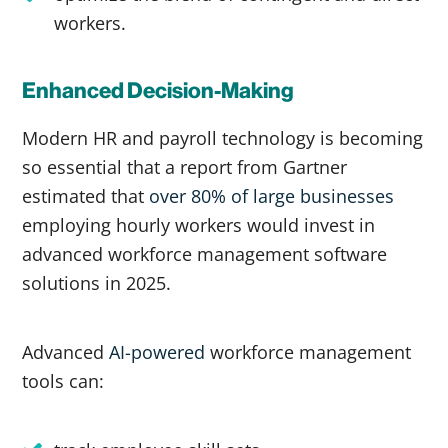
workers.
Enhanced Decision-Making
Modern HR and payroll technology is becoming
so essential that a report from Gartner
estimated that
over 80% of large businesses
employing hourly workers would invest in
advanced workforce management software
solutions in 2025.
Advanced
AI-powered
workforce management
tools can: