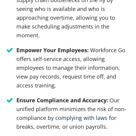
supply chain bottlenecks on the fly by
seeing who is available and who is
approaching overtime, allowing you to
make scheduling adjustments in the
moment.
Empower Your Employees:
Workforce Go
offers self-service access, allowing
employees to manage their information,
view pay records, request time off, and
access training.
Ensure Compliance and Accuracy:
Our
unified platform minimizes the risk of non-
compliance by
complying with laws
for
breaks, overtime, or union payrolls.