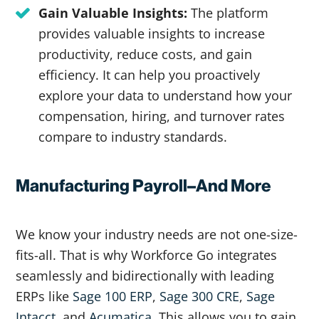
Gain Valuable Insights:
The platform
provides valuable insights to increase
productivity, reduce costs, and gain
efficiency. It can help you proactively
explore your data to understand how your
compensation, hiring, and turnover rates
compare to industry standards.
Manufacturing Payroll–And More
We know your industry needs are not one-size-
fits-all. That is why Workforce Go integrates
seamlessly and bidirectionally with leading
ERPs like
Sage 100 ERP
,
Sage 300 CRE
,
Sage
Intacct
, and
Acumatica.
This allows you to gain