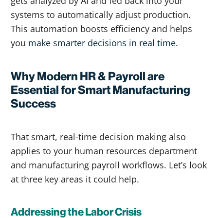
gets analyzed by AI and fed back into your
systems to automatically adjust production.
This automation boosts efficiency and helps
you
make smarter decisions in real time
.
Why Modern HR & Payroll are
Essential for Smart Manufacturing
Success
That smart, real-time decision making also
applies to your human resources department
and manufacturing payroll workflows. Let’s look
at three key areas it could help.
Addressing the Labor Crisis