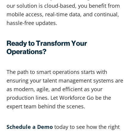
our solution is cloud-based, you benefit from
mobile access, real-time data, and continual,
hassle-free updates.
Ready to Transform Your
Operations?
The path to smart operations starts with
ensuring your talent management systems are
as modern, agile, and efficient as your
production lines. Let Workforce Go be the
expert team behind the scenes.
Schedule a Demo
today to see how the right