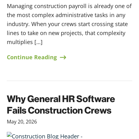
Managing construction payroll is already one of
the most complex administrative tasks in any
industry. When your crews start crossing state
lines to take on new projects, that complexity
multiplies […]
Continue Reading
Why General HR Software
Fails Construction Crews
May 20, 2026