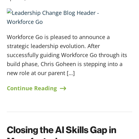
Workforce Go is pleased to announce a
strategic leadership evolution. After
successfully guiding Workforce Go through its
build phase, Chris Goheen is stepping into a
new role at our parent […]
Continue Reading
Closing the AI Skills Gap in