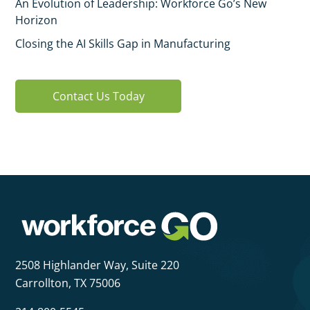
An Evolution of Leadership: Workforce Go’s New
Horizon
Closing the AI Skills Gap in Manufacturing
Contact Us Today
2508 Highlander Way,
Suite 220
Carrollton, TX 75006