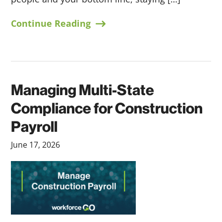
Continue Reading
Managing Multi-State
Compliance for Construction
Payroll
June 17, 2026