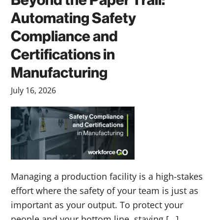
Beyond the Paper Trail:
Automating Safety
Compliance and
Certifications in
Manufacturing
July 16, 2026
Managing a production facility is a high-stakes
effort where the safety of your team is just as
important as your output. To protect your
people and your bottom line, staying […]