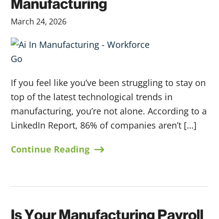
Manufacturing
March 24, 2026
If you feel like you’ve been struggling to stay on
top of the latest technological trends in
manufacturing, you’re not alone. According to a
LinkedIn Report, 86% of companies aren’t […]
Continue Reading
Is Your Manufacturing Payroll