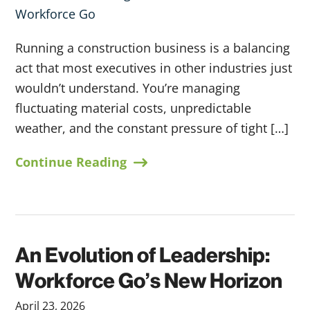
Running a construction business is a balancing
act that most executives in other industries just
wouldn’t understand. You’re managing
fluctuating material costs, unpredictable
weather, and the constant pressure of tight […]
Continue Reading
An Evolution of Leadership:
Workforce Go’s New Horizon
April 23, 2026