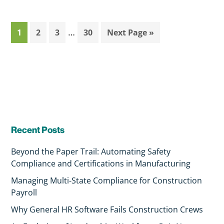
…
1
2
3
30
Next Page »
Recent Posts
Beyond the Paper Trail: Automating Safety
Compliance and Certifications in Manufacturing
Managing Multi-State Compliance for Construction
Payroll
Why General HR Software Fails Construction Crews