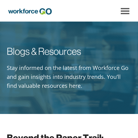
Workforce
Go
Blogs & Resources
Stay informed on the latest from Workforce Go
and gain insights into industry trends. You’ll
find valuable resources here.