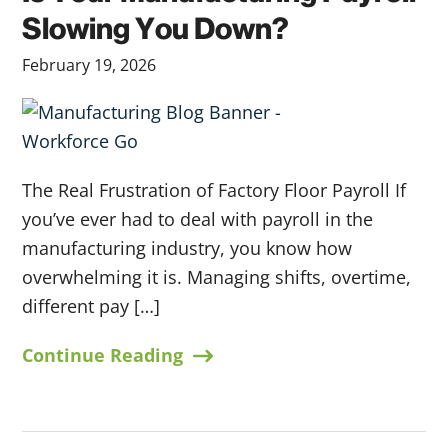
Slowing You Down?
February 19, 2026
The Real Frustration of Factory Floor Payroll If
you’ve ever had to deal with payroll in the
manufacturing industry, you know how
overwhelming it is. Managing shifts, overtime,
different pay […]
Continue Reading