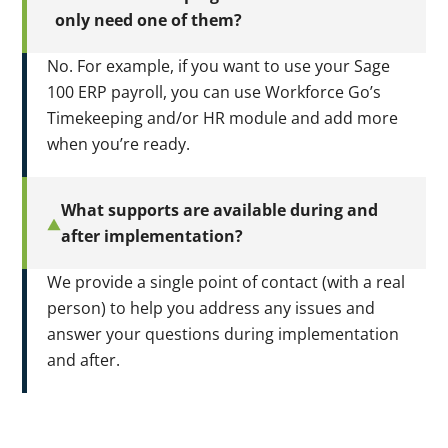
only need one of them?
No. For example, if you want to use your Sage
100 ERP payroll, you can use Workforce Go’s
Timekeeping and/or HR module and add more
when you’re ready.
What supports are available during and
after implementation?
We provide a single point of contact (with a real
person) to help you address any issues and
answer your questions during implementation
and after.