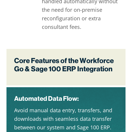
handled automatically without
the need for on-premise
reconfiguration or extra
consultant fees.
Core Features of the Workforce
Go & Sage 100 ERP Integration
Automated Data Flow:
Avoid manual data entry, transfers, and
downloads with seamless data transfer
between our system and Sage 100 ERP.