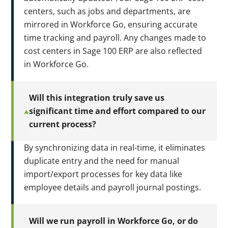
centers, such as jobs and departments, are
mirrored in Workforce Go, ensuring accurate
time tracking and payroll. Any changes made to
cost centers in Sage 100 ERP are also reflected
in Workforce Go.
Will this integration truly save us
significant time and effort compared to our
current process?
By synchronizing data in real-time, it eliminates
duplicate entry and the need for manual
import/export processes for key data like
employee details and payroll journal postings.
Will we run payroll in Workforce Go, or do