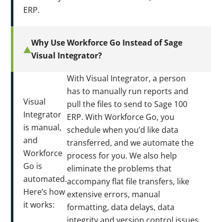
ERP.
Why Use Workforce Go Instead of Sage
Visual Integrator?
With Visual Integrator, a person
has to manually run reports and
Visual
pull the files to send to Sage 100
Integrator
ERP. With Workforce Go, you
is manual,
schedule when you’d like data
and
transferred, and we automate the
Workforce
process for you. We also help
Go is
eliminate the problems that
automated.
accompany flat file transfers, like
Here’s how
extensive errors, manual
it works:
formatting, data delays, data
integrity and version control issues,