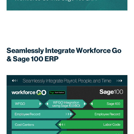
Seamlessly Integrate Workforce Go
& Sage 100 ERP