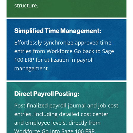
structure.
Simplified Time Management:
Effortlessly synchronize approved time
entries from Workforce Go back to Sage
100 ERP for utilization in payroll
management.
Direct Payroll Posting:
Post finalized payroll journal and job cost
entries, including detailed cost center
and employee levels, directly from
Workforce Go into Sage 100 ERP.