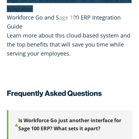
Integration
Workforce Go and Sage 100 ERP Integration
Guide
Learn more about this cloud-based system and
the top benefits that will save you time while
serving your employees.
Frequently Asked Questions
Is Workforce Go just another interface for
Sage 100 ERP? What sets it apart?