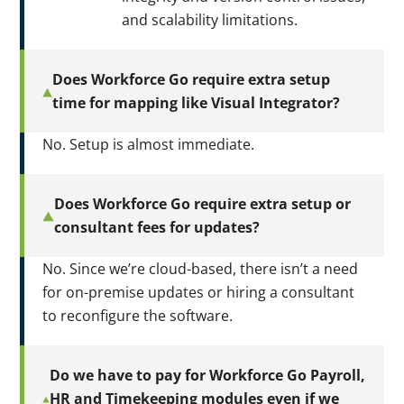
and scalability limitations.
Does Workforce Go require extra setup
time for mapping like Visual Integrator?
No. Setup is almost immediate.
Does Workforce Go require extra setup or
consultant fees for updates?
No. Since we’re cloud-based, there isn’t a need
for on-premise updates or hiring a consultant
to reconfigure the software.
Do we have to pay for Workforce Go Payroll,
HR and Timekeeping modules even if we