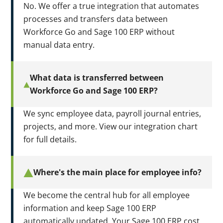
No. We offer a true integration that automates
processes and transfers data between
Workforce Go and Sage 100 ERP without
manual data entry.
What data is transferred between
Workforce Go and Sage 100 ERP?
We sync employee data, payroll journal entries,
projects, and more. View our integration chart
for full details.
Where's the main place for employee info?
We become the central hub for all employee
information and keep Sage 100 ERP
automatically updated. Your Sage 100 ERP cost