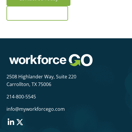
Request a Demo
2508 Highlander Way,
Suite 220
Carrollton, TX 75006
214-800-5545
info@myworkforcego.com