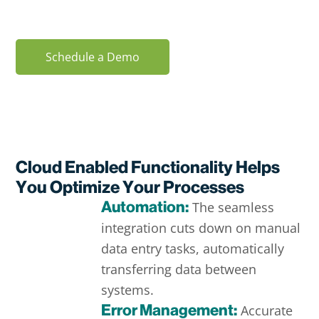
combination.
Schedule a Demo
Cloud Enabled Functionality Helps
You Optimize Your Processes
Automation:
The seamless
integration cuts down on manual
data entry tasks, automatically
transferring data between
systems.
Error Management:
Accurate