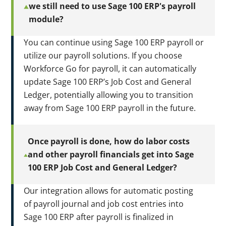
we still need to use Sage 100 ERP's payroll
module?
You can continue using Sage 100 ERP payroll or
utilize our payroll solutions. If you choose
Workforce Go for payroll, it can automatically
update Sage 100 ERP’s Job Cost and General
Ledger, potentially allowing you to transition
away from Sage 100 ERP payroll in the future.
Once payroll is done, how do labor costs
and other payroll financials get into Sage
100 ERP Job Cost and General Ledger?
Our integration allows for automatic posting
of payroll journal and job cost entries into
Sage 100 ERP after payroll is finalized in