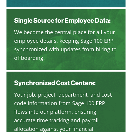
Single Source for Employee Data:
We become the central place for all your
employee details, keeping Sage 100 ERP
synchronized with updates from hiring to
offboarding.
Synchronized Cost Centers:
Your job, project, department, and cost
code information from Sage 100 ERP
flows into our platform, ensuring
accurate time tracking and payroll
allocation against your financial