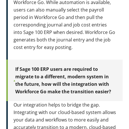
Workforce Go. While automation is available,
users can also manually select the payroll
period in Workforce Go and then pull the
corresponding journal and job cost entries
into Sage 100 ERP when desired. Workforce Go
generates both the journal entry and the job
cost entry for easy posting.
If Sage 100 ERP users are required to
migrate to a different, modern system in
the future, how will the integration with
Workforce Go make the transition easier?
Our integration helps to bridge the gap.
Integrating with our cloud-based system allows
your data and workflows to more easily and
accurately transition to a modern, cloud-based