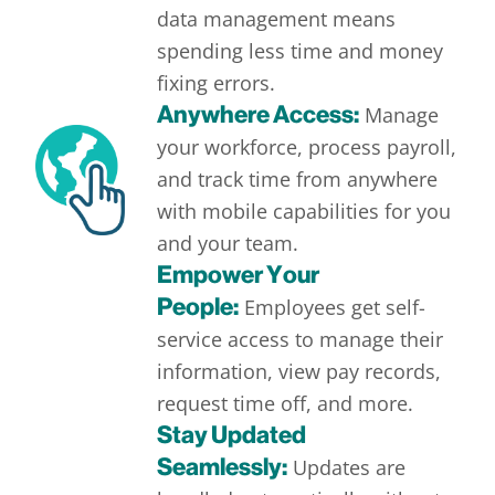
data management means
spending less time and money
fixing errors.
Anywhere Access:
Manage
your workforce, process payroll,
and track time from anywhere
with mobile capabilities for you
and your team.
Empower Your
People:
Employees get self-
service access to manage their
information, view pay records,
request time off, and more.
Stay Updated
Seamlessly:
Updates are