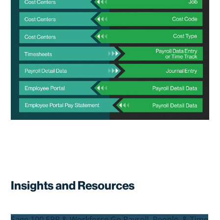
Insights and Resources
Sage 100 ERP & Workforce Go Payroll, People, & Time