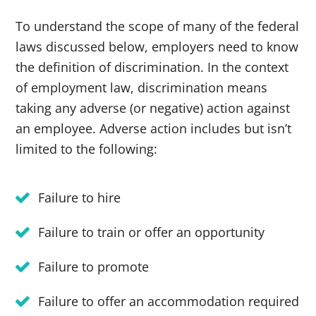
To understand the scope of many of the federal
laws discussed below, employers need to know
the definition of discrimination. In the context
of employment law, discrimination means
taking any adverse (or negative) action against
an employee. Adverse action includes but isn’t
limited to the following:
Failure to hire
Failure to train or offer an opportunity
Failure to promote
Failure to offer an accommodation required