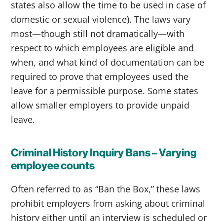
states also allow the time to be used in case of
domestic or sexual violence). The laws vary
most—though still not dramatically—with
respect to which employees are eligible and
when, and what kind of documentation can be
required to prove that employees used the
leave for a permissible purpose. Some states
allow smaller employers to provide unpaid
leave.
Criminal History Inquiry Bans – Varying
employee counts
Often referred to as “Ban the Box,” these laws
prohibit employers from asking about criminal
history either until an interview is scheduled or