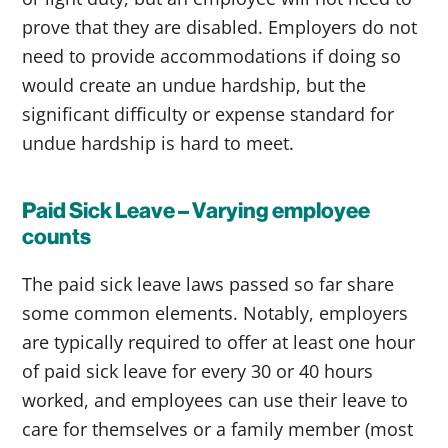
prove that they are disabled. Employers do not
need to provide accommodations if doing so
would create an undue hardship, but the
significant difficulty or expense standard for
undue hardship is hard to meet.
Paid Sick Leave – Varying employee
counts
The paid sick leave laws passed so far share
some common elements. Notably, employers
are typically required to offer at least one hour
of paid sick leave for every 30 or 40 hours
worked, and employees can use their leave to
care for themselves or a family member (most