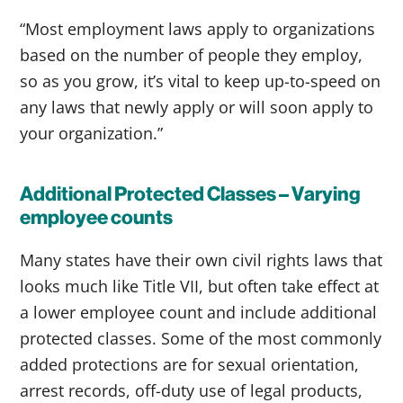
“Most employment laws apply to organizations
based on the number of people they employ,
so as you grow, it’s vital to keep up-to-speed on
any laws that newly apply or will soon apply to
your organization.”
Additional Protected Classes – Varying
employee counts
Many states have their own civil rights laws that
looks much like Title VII, but often take effect at
a lower employee count and include additional
protected classes. Some of the most commonly
added protections are for sexual orientation,
arrest records, off-duty use of legal products,