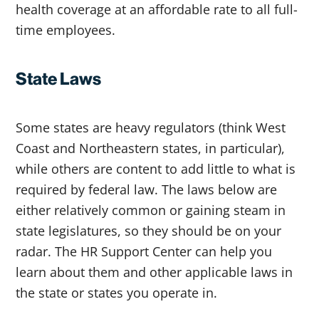
health coverage at an affordable rate to all full-
time employees.
State Laws
Some states are heavy regulators (think West
Coast and Northeastern states, in particular),
while others are content to add little to what is
required by federal law. The laws below are
either relatively common or gaining steam in
state legislatures, so they should be on your
radar. The HR Support Center can help you
learn about them and other applicable laws in
the state or states you operate in.