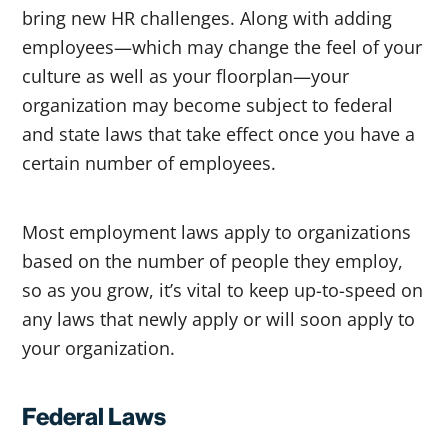
bring new HR challenges. Along with adding
employees—which may change the feel of your
culture as well as your floorplan—your
organization may become subject to federal
and state laws that take effect once you have a
certain number of employees.
Most employment laws apply to organizations
based on the number of people they employ,
so as you grow, it’s vital to keep up-to-speed on
any laws that newly apply or will soon apply to
your organization.
Federal Laws