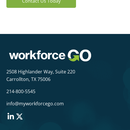
Contact Us Today
2508 Highlander Way,
Suite 220
Carrollton, TX 75006
214-800-5545
info@myworkforcego.com