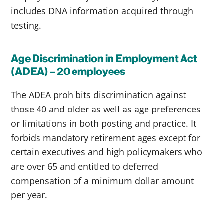
includes DNA information acquired through
testing.
Age Discrimination in Employment Act
(ADEA) – 20 employees
The ADEA prohibits discrimination against
those 40 and older as well as age preferences
or limitations in both posting and practice. It
forbids mandatory retirement ages except for
certain executives and high policymakers who
are over 65 and entitled to deferred
compensation of a minimum dollar amount
per year.