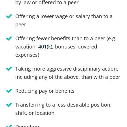
by law or offered to a peer
Offering a lower wage or salary than to a
peer
Offering fewer benefits than to a peer (e.g.
vacation,
401(k)
, bonuses, covered
expenses)
Taking more aggressive disciplinary action,
including any of the above, than with a peer
Reducing pay or benefits
Transferring to a less desirable position,
shift, or location
Demotion