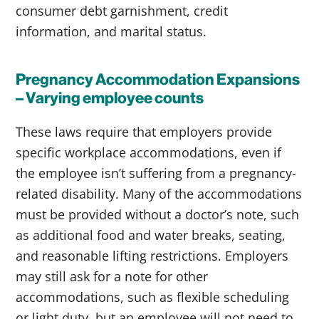
consumer debt garnishment, credit
information, and marital status.
Pregnancy Accommodation Expansions
– Varying employee counts
These laws require that employers provide
specific workplace accommodations, even if
the employee isn’t suffering from a pregnancy-
related disability. Many of the accommodations
must be provided without a doctor’s note, such
as additional food and water breaks, seating,
and reasonable lifting restrictions. Employers
may still ask for a note for other
accommodations, such as flexible scheduling
or light duty, but an employee will not need to