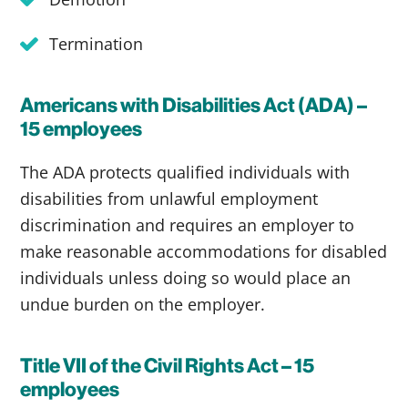
Termination
Americans with Disabilities Act (ADA) –
15 employees
The ADA protects qualified individuals with
disabilities from unlawful employment
discrimination and requires an employer to
make reasonable accommodations for disabled
individuals unless doing so would place an
undue burden on the employer.
Title VII of the Civil Rights Act – 15
employees