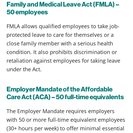
Family and Medical Leave Act (FMLA) –
50 employees
FMLA allows qualified employees to take job-
protected leave to care for themselves or a
close family member with a serious health
condition. It also prohibits discrimination or
retaliation against employees for taking leave
under the Act.
Employer Mandate of the Affordable
Care Act (ACA) – 50 full-time equivalents
The Employer Mandate requires employers
with 50 or more full-time equivalent employees
(30+ hours per week) to offer minimal essential