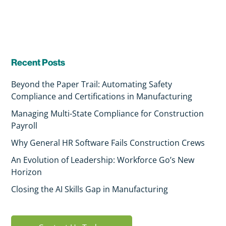
Recent Posts
Beyond the Paper Trail: Automating Safety
Compliance and Certifications in Manufacturing
Managing Multi-State Compliance for Construction
Payroll
Why General HR Software Fails Construction Crews
An Evolution of Leadership: Workforce Go’s New
Horizon
Closing the AI Skills Gap in Manufacturing