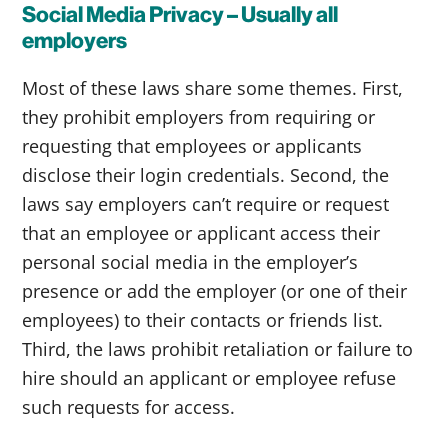
Social Media Privacy – Usually all
employers
Most of these laws share some themes. First,
they prohibit employers from requiring or
requesting that employees or applicants
disclose their login credentials. Second, the
laws say employers can’t require or request
that an employee or applicant access their
personal social media in the employer’s
presence or add the employer (or one of their
employees) to their contacts or friends list.
Third, the laws prohibit retaliation or failure to
hire should an applicant or employee refuse
such requests for access.