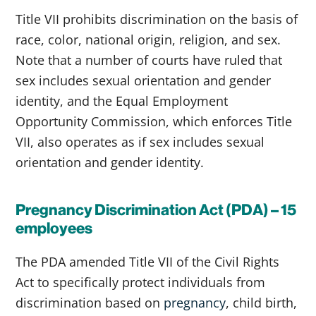
Title VII prohibits discrimination on the basis of
race, color, national origin, religion, and sex.
Note that a number of courts have ruled that
sex includes sexual orientation and gender
identity, and the Equal Employment
Opportunity Commission, which enforces Title
VII, also operates as if sex includes sexual
orientation and gender identity.
Pregnancy Discrimination Act (PDA) – 15
employees
The PDA amended Title VII of the Civil Rights
Act to specifically protect individuals from
discrimination based on
pregnancy
, child birth,