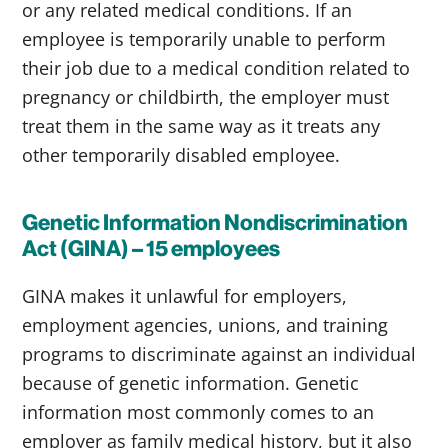
or any related medical conditions. If an
employee is temporarily unable to perform
their job due to a medical condition related to
pregnancy or childbirth, the employer must
treat them in the same way as it treats any
other temporarily disabled employee.
Genetic Information Nondiscrimination
Act (GINA) – 15 employees
GINA makes it unlawful for employers,
employment agencies, unions, and training
programs to discriminate against an individual
because of genetic information. Genetic
information most commonly comes to an
employer as family medical history, but it also