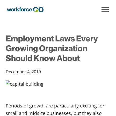
Workforce
Go
Employment Laws Every
Growing Organization
Should Know About
December 4, 2019
Periods of growth are particularly exciting for
small and midsize businesses, but they also