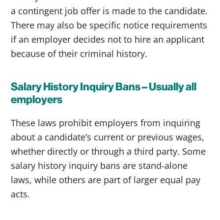
a contingent job offer is made to the candidate.
There may also be specific notice requirements
if an employer decides not to hire an applicant
because of their criminal history.
Salary History Inquiry Bans – Usually all
employers
These laws prohibit employers from inquiring
about a candidate’s current or previous wages,
whether directly or through a third party. Some
salary history inquiry bans are stand-alone
laws, while others are part of larger equal pay
acts.