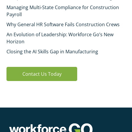
Managing Multi-State Compliance for Construction
Payroll
Why General HR Software Fails Construction Crews
An Evolution of Leadership: Workforce Go’s New
Horizon
Closing the AI Skills Gap in Manufacturing
Contact Us Today