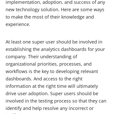
implementation, adoption, and success of any
new technology solution. Here are some ways
to make the most of their knowledge and
experience.
At least one super user should be involved in
establishing the analytics dashboards for your
company. Their understanding of
organizational priorities, processes, and
workflows is the key to developing relevant
dashboards. And access to the right
information at the right time will ultimately
drive user adoption. Super users should be
involved in the testing process so that they can
identify and help resolve any incorrect or