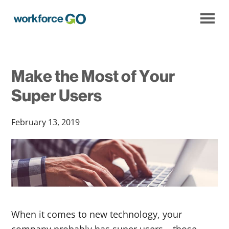
Workforce
Go
Make the Most of Your
Super Users
February 13, 2019
When it comes to new technology, your