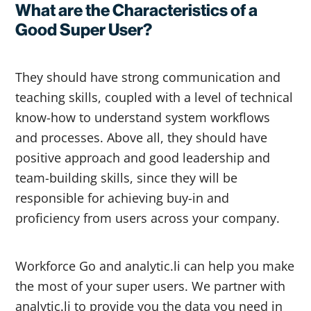
What are the Characteristics of a
Good Super User?
They should have strong communication and
teaching skills, coupled with a level of technical
know-how to understand system workflows
and processes. Above all, they should have
positive approach and good leadership and
team-building skills, since they will be
responsible for achieving buy-in and
proficiency from users across your company.
Workforce Go and analytic.li can help you make
the most of your super users. We partner with
analytic.li to provide you the data you need in