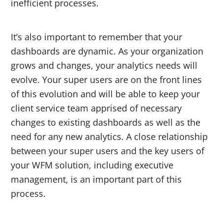
inefficient processes.
It’s also important to remember that your
dashboards are dynamic. As your organization
grows and changes, your analytics needs will
evolve. Your super users are on the front lines
of this evolution and will be able to keep your
client service team apprised of necessary
changes to existing dashboards as well as the
need for any new analytics. A close relationship
between your super users and the key users of
your WFM solution, including executive
management, is an important part of this
process.