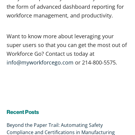
the form of advanced dashboard reporting for
workforce management, and productivity.
Want to know more about leveraging your
super users so that you can get the most out of
Workforce Go? Contact us today at
info@myworkforcego.com
or 214-800-5575.
Recent Posts
Beyond the Paper Trail: Automating Safety
Compliance and Certifications in Manufacturing