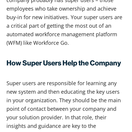
company probably has super users – those
employees who take ownership and achieve
buy-in for new initiatives. Your super users are
a critical part of getting the most out of an
automated workforce management platform
(WFM) like Workforce Go.
How Super Users Help the Company
Super users are responsible for learning any
new system and then educating the key users
in your organization. They should be the main
point of contact between your company and
your solution provider. In that role, their
insights and guidance are key to the