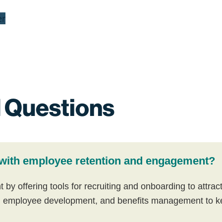
er
 Questions
with employee retention and engagement?
 offering tools for recruiting and onboarding to attract b
 employee development, and benefits management to ke