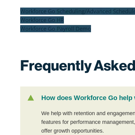
Workforce Go Scheduling/Advanced Schedul
Workforce Go HR
Workforce Go Payroll Demo
Frequently Asked
How does Workforce Go help 
We help with retention and engagement by
features for performance management,
offer growth opportunities.