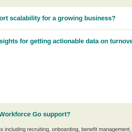
t scalability for a growing business?
sights for getting actionable data on turnov
 Workforce Go support?
ns including recruiting, onboarding, benefit management