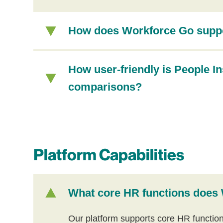
How does Workforce Go suppor
How user-friendly is People In
comparisons?
Platform Capabilities
What core HR functions does
Our platform supports core HR functio