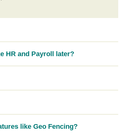
e HR and Payroll later?
atures like Geo Fencing?