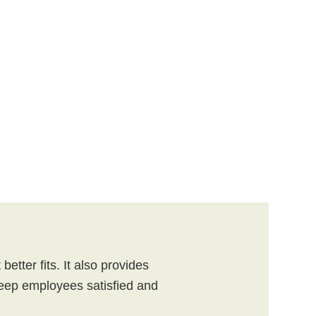
etter fits. It also provides
ep employees satisfied and