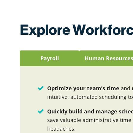
Explore Workforc
Payroll
Human Resource
Optimize your team’s time
and m
intuitive, automated scheduling to
Quickly build and manage sche
save valuable administrative time
headaches.