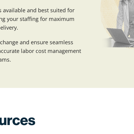
 available and best suited for
zing your staffing for maximum
elivery.
 change and ensure seamless
r accurate labor cost management
rams.
ources