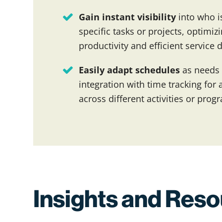
Gain instant visibility
into who is
specific tasks or projects, optimi
productivity and efficient service d
Easily adapt schedules
as needs
integration with time tracking fo
across different activities or prog
Insights and Res