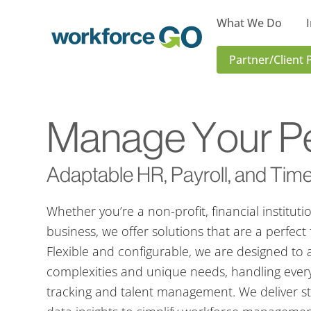
What We Do
Workforce
Partner/Client 
Go
Manage Your Pe
Adaptable HR, Payroll, and Time
Whether you’re a non-profit, financial instituti
business, we offer solutions that are a perfect 
Flexible and configurable, we are designed to 
complexities and unique needs, handling every
tracking and talent management. We deliver s