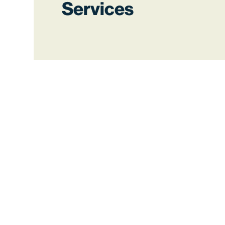
Services
Ensure accuracy and
compliance
We offer simplified payroll processing
that handles complex pay rules and
keeps up with changing regulations
automatically.