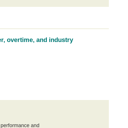
er, overtime, and industry
, performance and