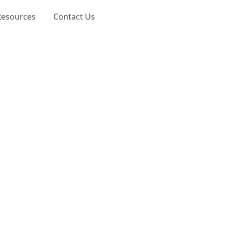
Resources
Contact Us