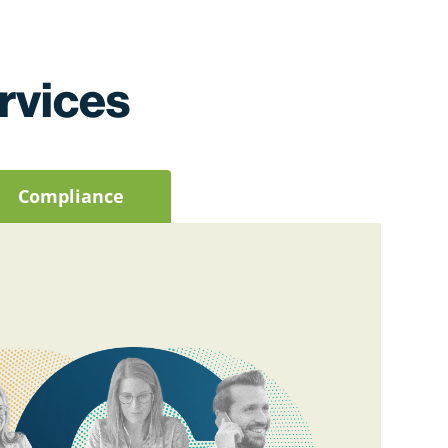
rvices
Compliance