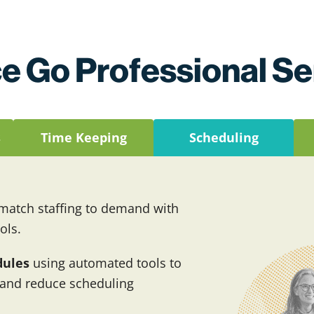
e Go Professional Se
s
Time Keeping
Scheduling
atch staffing to demand with
ols.
dules
using automated tools to
 and reduce scheduling