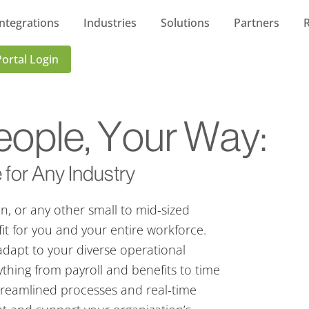
Integrations
Industries
Solutions
Partners
Portal Login
ople, Your Way:
 for Any Industry
on, or any other small to mid-sized
fit for you and your entire workforce.
adapt to your diverse operational
thing from payroll and benefits to time
treamlined processes and real-time