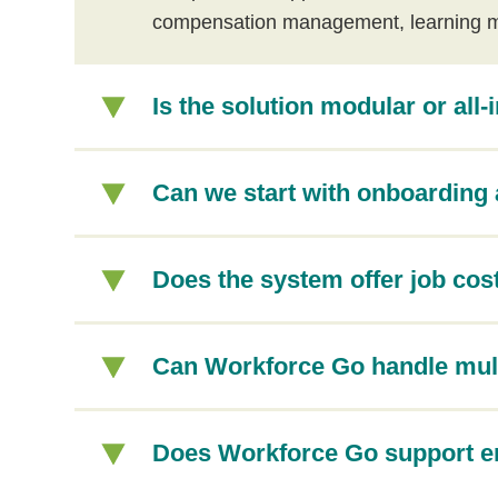
compensation management, learning 
Is the solution modular or all-
Can we start with onboarding 
Does the system offer job cost
Can Workforce Go handle mul
Does Workforce Go support em