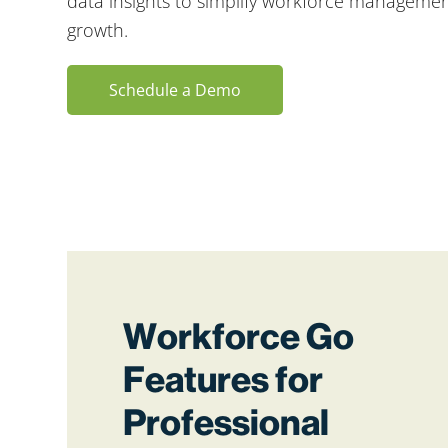
data insights to simplify workforce managemen
growth.
Schedule a Demo
Workforce Go
Features for
Professional