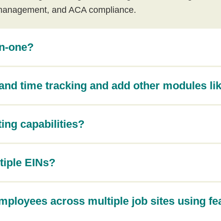
management, and ACA compliance.
in-one?
and time tracking and add other modules lik
ing capabilities?
tiple EINs?
ployees across multiple job sites using fe