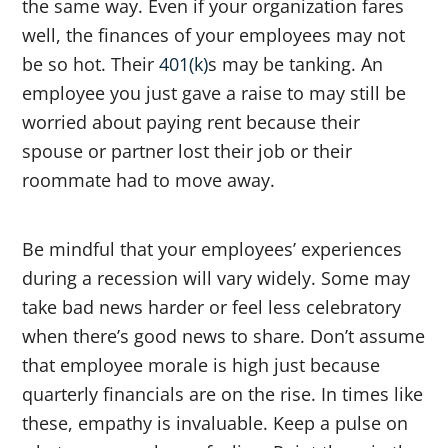
the same way. Even if your organization fares
well, the finances of your employees may not
be so hot. Their
401(k)
s may be tanking. An
employee you just gave a raise to may still be
worried about paying rent because their
spouse or partner lost their job or their
roommate had to move away.
Be mindful that your employees’ experiences
during a recession will vary widely. Some may
take bad news harder or feel less celebratory
when there’s good news to share. Don’t assume
that employee morale is high just because
quarterly financials are on the rise. In times like
these, empathy is invaluable. Keep a pulse on