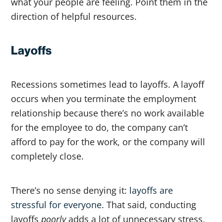
what your people are feeling. Point them in the
direction of helpful resources.
Layoffs
Recessions sometimes lead to layoffs. A layoff
occurs when you terminate the employment
relationship because there’s no work available
for the employee to do, the company can’t
afford to pay for the work, or the company will
completely close.
There’s no sense denying it:
layoffs are
stressful for everyone
. That said, conducting
layoffs
poorly
adds a lot of unnecessary stress,