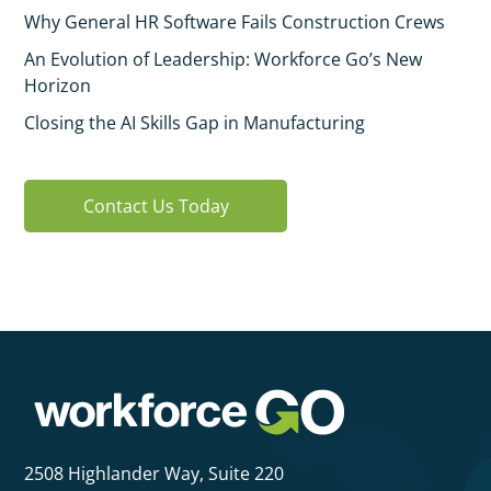
Why General HR Software Fails Construction Crews
An Evolution of Leadership: Workforce Go’s New
Horizon
Closing the AI Skills Gap in Manufacturing
Contact Us Today
2508 Highlander Way,
Suite 220