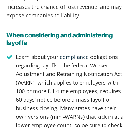
increases the chance of lost revenue, and may
expose companies to liability.
When considering and administering
layoffs
Learn about your
compliance
obligations
regarding layoffs. The federal Worker
Adjustment and Retraining Notification Act
(WARN), which applies to employers with
100 or more full-time employees, requires
60 days’ notice before a mass layoff or
business closing. Many states have their
own versions (mini-WARNs) that kick in at a
lower employee count, so be sure to check