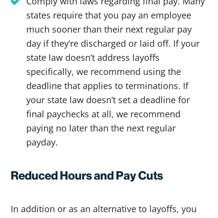
Comply with laws regarding final pay. Many
states require that you pay an employee
much sooner than their next regular pay
day if they’re discharged or laid off. If your
state law doesn’t address layoffs
specifically, we recommend using the
deadline that applies to terminations. If
your state law doesn’t set a deadline for
final paychecks at all, we recommend
paying no later than the next regular
payday.
Reduced Hours and Pay Cuts
In addition or as an alternative to layoffs, you