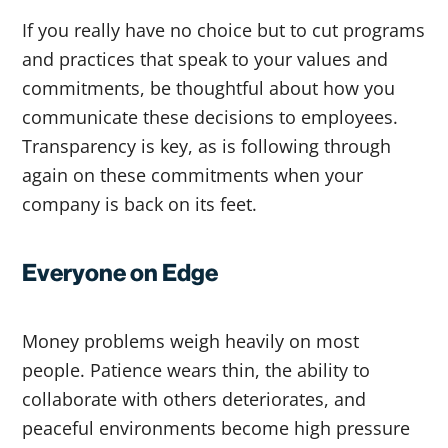
If you really have no choice but to cut programs
and practices that speak to your values and
commitments, be thoughtful about how you
communicate these decisions to employees.
Transparency is key, as is following through
again on these commitments when your
company is back on its feet.
Everyone on Edge
Money problems weigh heavily on most
people. Patience wears thin, the ability to
collaborate with others deteriorates, and
peaceful environments become high pressure