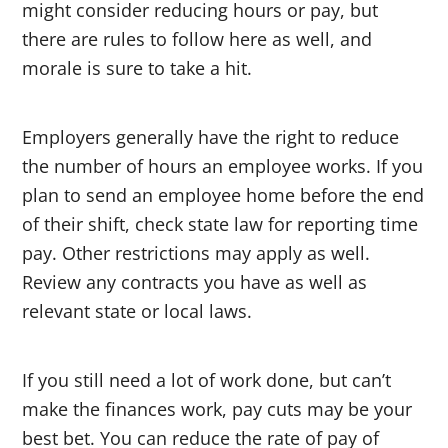
might consider reducing hours or pay, but
there are rules to follow here as well, and
morale is sure to take a hit.
Employers generally have the right to reduce
the number of hours an employee works. If you
plan to send an employee home before the end
of their shift, check state law for reporting time
pay. Other restrictions may apply as well.
Review any contracts you have as well as
relevant state or local laws.
If you still need a lot of work done, but can’t
make the finances work, pay cuts may be your
best bet. You can reduce the rate of pay of