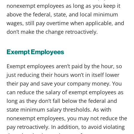
nonexempt employees as long as you keep it
above the federal, state, and local minimum
wages, still pay overtime when applicable, and
don’t make the change retroactively.
Exempt Employees
Exempt employees aren’t paid by the hour, so
just reducing their hours won’t in itself lower
their pay and save your company money. You
can reduce the salary of exempt employees as
long as they don’t fall below the federal and
state minimum salary thresholds. As with
nonexempt employees, you may not reduce the
pay retroactively. In addition, to avoid violating