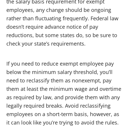
the salary basis requirement for exempt
employees, any change should be ongoing
rather than fluctuating frequently. Federal law
doesn’t require advance notice of pay
reductions, but some states do, so be sure to
check your state’s requirements.
If you need to reduce exempt employee pay
below the minimum salary threshold, you’ll
need to reclassify them as nonexempt, pay
them at least the minimum wage and overtime
as required by law, and provide them with any
legally required breaks. Avoid reclassifying
employees on a short-term basis, however, as
it can look like you’re trying to avoid the rules.