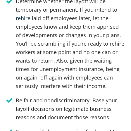
Determine whether the layoff will be
temporary or permanent. If you intend to
rehire
laid off employees later, let the
employees know and keep them apprised
of developments or changes in your plans.
You’ll be scrambling if you’re ready to rehire
workers at some point and no one can or
wants to return. Also, given the waiting
times for unemployment insurance, being
on-again, off-again with employees can
seriously interfere with their income.
Be fair and nondiscriminatory. Base your
layoff decisions on legitimate business
reasons and document those reasons.