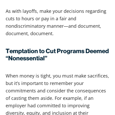
As with layoffs, make your decisions regarding
cuts to hours or pay in a fair and
nondiscriminatory manner—and document,
document, document.
Temptation to Cut Programs Deemed
“Nonessential”
When money is tight, you must make sacrifices,
but it’s important to remember your
commitments and consider the consequences
of casting them aside. For example, if an
employer had committed to improving
diversity, equity, and inclusion at their