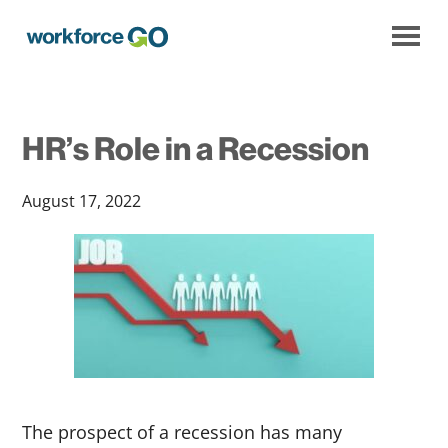
Workforce
Go
HR’s Role in a Recession
August 17, 2022
The prospect of a recession has many