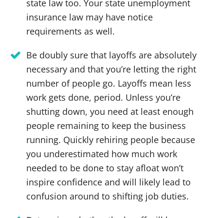
state law too. Your state unemployment
insurance law may have notice
requirements as well.
Be doubly sure that layoffs are absolutely
necessary and that you’re letting the right
number of people go. Layoffs mean less
work gets done, period. Unless you’re
shutting down, you need at least enough
people remaining to keep the business
running. Quickly rehiring people because
you underestimated how much work
needed to be done to stay afloat won’t
inspire confidence and will likely lead to
confusion around to shifting job duties.