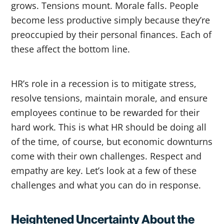
grows. Tensions mount. Morale falls. People
become less productive simply because they’re
preoccupied by their personal finances. Each of
these affect the bottom line.
HR’s role in a recession is to mitigate stress,
resolve tensions, maintain morale, and ensure
employees continue to be rewarded for their
hard work. This is what HR should be doing all
of the time, of course, but economic downturns
come with their own challenges. Respect and
empathy are key. Let’s look at a few of these
challenges and what you can do in response.
Heightened Uncertainty About the