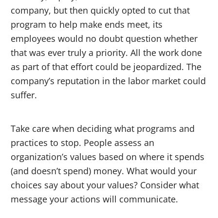
company, but then quickly opted to cut that
program to help make ends meet, its
employees would no doubt question whether
that was ever truly a priority. All the work done
as part of that effort could be jeopardized. The
company’s reputation in the labor market could
suffer.
Take care when deciding what programs and
practices to stop. People assess an
organization’s values based on where it spends
(and doesn’t spend) money. What would your
choices say about your values? Consider what
message your actions will communicate.