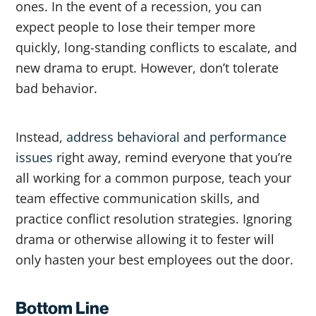
ones. In the event of a recession, you can
expect people to lose their temper more
quickly, long-standing conflicts to escalate, and
new drama to erupt. However, don’t tolerate
bad behavior.
Instead,
address behavioral and performance
issues
right away, remind everyone that you’re
all working for a common purpose, teach your
team effective communication skills, and
practice conflict resolution strategies. Ignoring
drama or otherwise allowing it to fester will
only hasten your best employees out the door.
Bottom Line