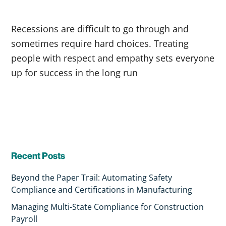
Recessions are difficult to go through and
sometimes require hard choices. Treating
people with respect and empathy sets everyone
up for success in the long run
Recent Posts
Beyond the Paper Trail: Automating Safety
Compliance and Certifications in Manufacturing
Managing Multi-State Compliance for Construction
Payroll