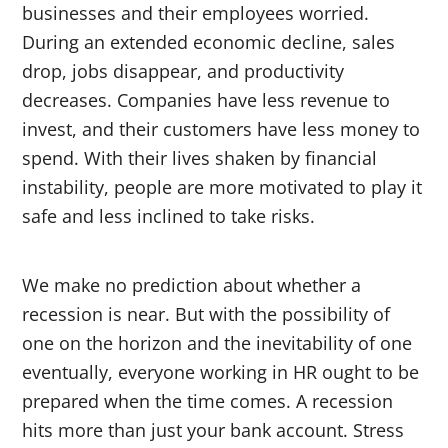
businesses and their employees worried.
During an extended economic decline, sales
drop, jobs disappear, and productivity
decreases. Companies have less revenue to
invest, and their customers have less money to
spend. With their lives shaken by financial
instability, people are more motivated to play it
safe and less inclined to take risks.
We make no prediction about whether a
recession is near. But with the possibility of
one on the horizon and the inevitability of one
eventually, everyone working in HR ought to be
prepared when the time comes. A recession
hits more than just your bank account. Stress