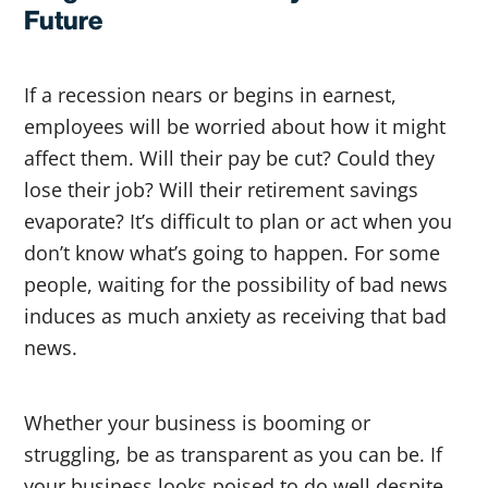
Future
If a recession nears or begins in earnest,
employees will be worried about how it might
affect them. Will their pay be cut? Could they
lose their job? Will their retirement savings
evaporate? It’s difficult to plan or act when you
don’t know what’s going to happen. For some
people, waiting for the possibility of bad news
induces as much anxiety as receiving that bad
news.
Whether your business is booming or
struggling, be as transparent as you can be. If
your business looks poised to do well despite