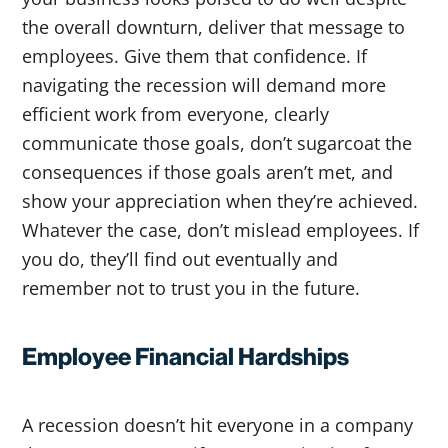
the overall downturn, deliver that message to
employees. Give them that confidence. If
navigating the recession will demand more
efficient work from everyone, clearly
communicate those goals, don’t sugarcoat the
consequences if those goals aren’t met, and
show your appreciation when they’re achieved.
Whatever the case, don’t mislead employees. If
you do, they’ll find out eventually and
remember not to trust you in the future.
Employee Financial Hardships
A recession doesn’t hit everyone in a company