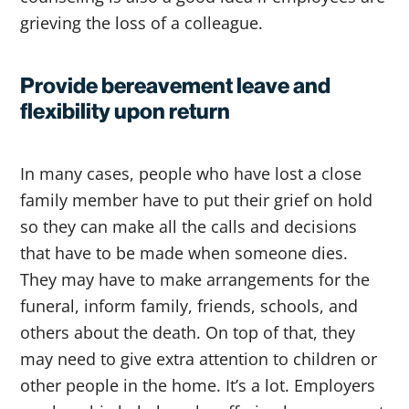
grieving the loss of a colleague.
Provide bereavement leave and
flexibility upon return
In many cases, people who have lost a close
family member have to put their grief on hold
so they can make all the calls and decisions
that have to be made when someone dies.
They may have to make arrangements for the
funeral, inform family, friends, schools, and
others about the death. On top of that, they
may need to give extra attention to children or
other people in the home. It’s a lot. Employers