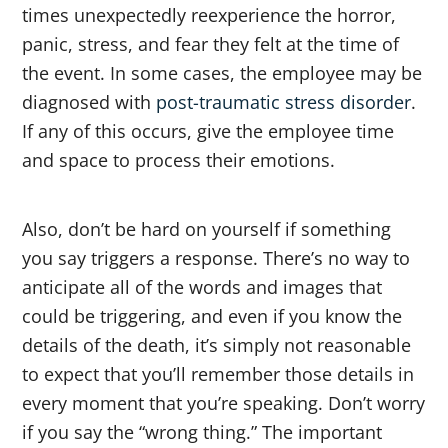
times unexpectedly reexperience the horror,
panic, stress, and fear they felt at the time of
the event. In some cases, the employee may be
diagnosed with
post-traumatic stress disorder
.
If any of this occurs, give the employee time
and space to process their emotions.
Also, don’t be hard on yourself if something
you say triggers a response. There’s no way to
anticipate all of the words and images that
could be triggering, and even if you know the
details of the death, it’s simply not reasonable
to expect that you’ll remember those details in
every moment that you’re speaking. Don’t worry
if you say the “wrong thing.” The important