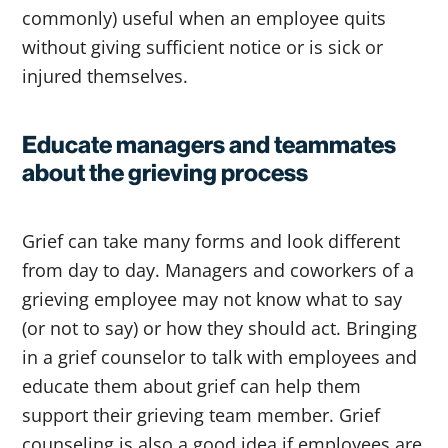
commonly) useful when an employee quits
without giving sufficient notice or is sick or
injured themselves.
Educate managers and teammates
about the grieving process
Grief can take many forms and look different
from day to day. Managers and coworkers of a
grieving employee may not know what to say
(or not to say) or how they should act. Bringing
in a grief counselor to talk with employees and
educate them about grief can help them
support their grieving team member. Grief
counseling is also a good idea if employees are