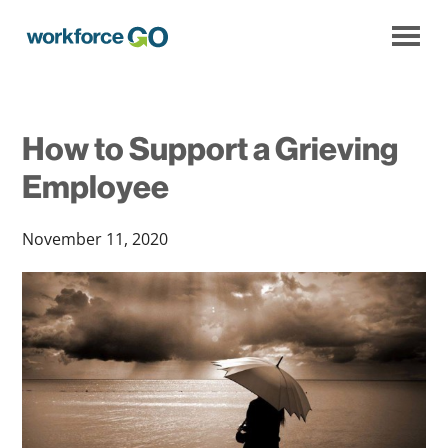
Workforce
Go
How to Support a Grieving
Employee
November 11, 2020