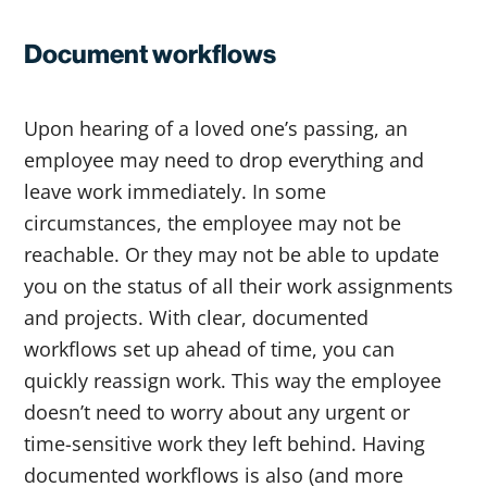
Document workflows
Upon hearing of a loved one’s passing, an
employee may need to drop everything and
leave work immediately. In some
circumstances, the employee may not be
reachable. Or they may not be able to update
you on the status of all their work assignments
and projects. With clear, documented
workflows set up ahead of time, you can
quickly reassign work. This way the employee
doesn’t need to worry about any urgent or
time-sensitive work they left behind. Having
documented workflows is also (and more