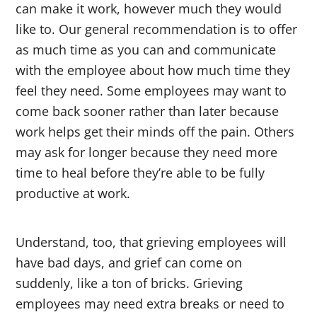
can make it work, however much they would
like to. Our general recommendation is to offer
as much time as you can and communicate
with the employee about how much time they
feel they need. Some employees may want to
come back sooner rather than later because
work helps get their minds off the pain. Others
may ask for longer because they need more
time to heal before they’re able to be fully
productive at work.
Understand, too, that grieving employees will
have bad days, and grief can come on
suddenly, like a ton of bricks. Grieving
employees may need extra breaks or need to