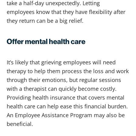
take a half-day unexpectedly. Letting
employees know that they have flexibility after
they return can be a big relief.
Offer mental health care
It’s likely that grieving employees will need
therapy to help them process the loss and work
through their emotions, but regular sessions
with a therapist can quickly become costly.
Providing health insurance that covers mental
health care can help ease this financial burden.
An Employee Assistance Program may also be
beneficial.