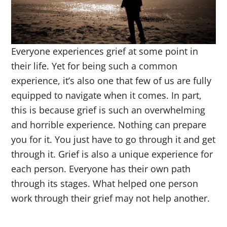
Everyone experiences grief at some point in
their life. Yet for being such a common
experience, it’s also one that few of us are fully
equipped to navigate when it comes. In part,
this is because grief is such an overwhelming
and horrible experience. Nothing can prepare
you for it. You just have to go through it and get
through it. Grief is also a unique experience for
each person. Everyone has their own path
through its stages. What helped one person
work through their grief may not help another.