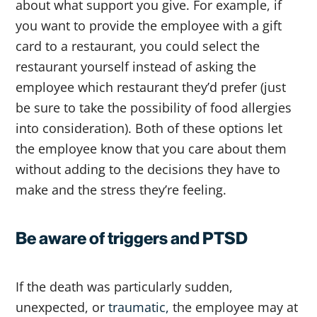
about what support you give. For example, if
you want to provide the employee with a gift
card to a restaurant, you could select the
restaurant yourself instead of asking the
employee which restaurant they’d prefer (just
be sure to take the possibility of food allergies
into consideration). Both of these options let
the employee know that you care about them
without adding to the decisions they have to
make and the stress they’re feeling.
Be aware of triggers and PTSD
If the death was particularly sudden,
unexpected, or
traumatic,
the employee may at