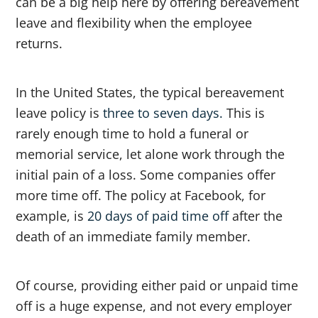
can be a big help here by offering bereavement
leave and flexibility when the employee
returns.
In the United States, the typical bereavement
leave policy is
three to seven days.
This is
rarely enough time to hold a funeral or
memorial service, let alone work through the
initial pain of a loss. Some companies offer
more time off. The policy at Facebook, for
example, is
20 days of paid time off
after the
death of an immediate family member.
Of course, providing either paid or unpaid time
off is a huge expense, and not every employer