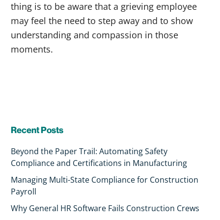
thing is to be aware that a grieving employee
may feel the need to step away and to show
understanding and compassion in those
moments.
Recent Posts
Beyond the Paper Trail: Automating Safety
Compliance and Certifications in Manufacturing
Managing Multi-State Compliance for Construction
Payroll
Why General HR Software Fails Construction Crews