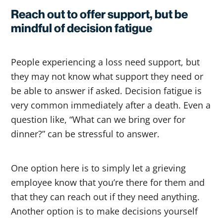
Reach out to offer support, but be
mindful of decision fatigue
People experiencing a loss need support, but
they may not know what support they need or
be able to answer if asked. Decision fatigue is
very common immediately after a death. Even a
question like, “What can we bring over for
dinner?” can be stressful to answer.
One option here is to simply let a grieving
employee know that you’re there for them and
that they can reach out if they need anything.
Another option is to make decisions yourself