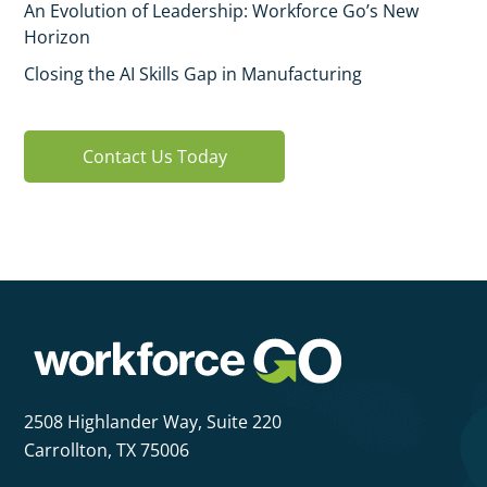
An Evolution of Leadership: Workforce Go’s New
Horizon
Closing the AI Skills Gap in Manufacturing
Contact Us Today
2508 Highlander Way,
Suite 220
Carrollton, TX 75006