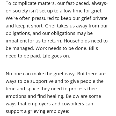
To complicate matters, our fast-paced, always-
on society isn’t set up to allow time for grief.
We’re often pressured to keep our grief private
and keep it short. Grief takes us away from our
obligations, and our obligations may be
impatient for us to return. Households need to
be managed. Work needs to be done. Bills
need to be paid. Life goes on.
No one can make the grief easy. But there are
ways to be supportive and to give people the
time and space they need to process their
emotions and find healing. Below are some
ways that employers and coworkers can
support a grieving employee: