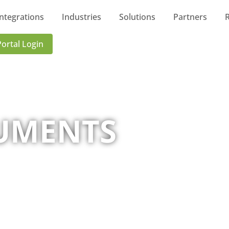
Integrations
Industries
Solutions
Partners
Portal Login
UMENTS