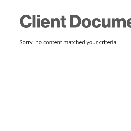
Client Docum
Sorry, no content matched your criteria.