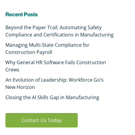
Recent Posts
Beyond the Paper Trail: Automating Safety
Compliance and Certifications in Manufacturing
Managing Multi-State Compliance for
Construction Payroll
Why General HR Software Fails Construction
Crews
An Evolution of Leadership: Workforce Go’s
New Horizon
Closing the AI Skills Gap in Manufacturing
Contact Us Today