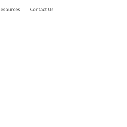
Resources
Contact Us