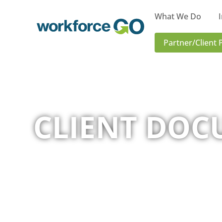
What We Do
Workforce
Partner/Client 
Go
CLIENT DOC