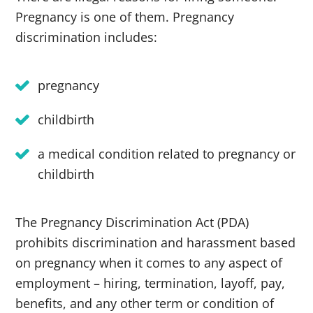
Pregnancy is one of them. Pregnancy
discrimination includes:
pregnancy
childbirth
a medical condition related to pregnancy or
childbirth
The Pregnancy Discrimination Act (PDA)
prohibits discrimination and harassment based
on pregnancy when it comes to any aspect of
employment – hiring, termination, layoff, pay,
benefits, and any other term or condition of