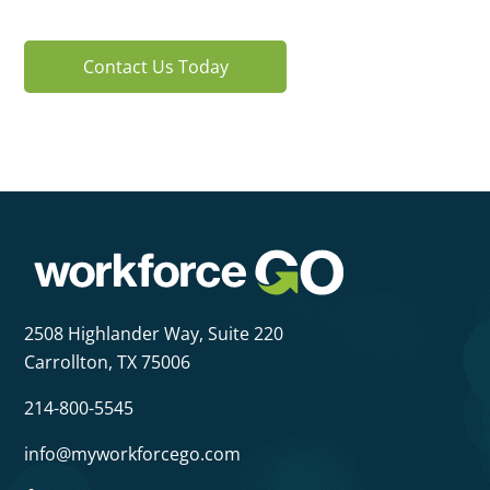
Contact Us Today
2508 Highlander Way,
Suite 220
Carrollton, TX 75006
214-800-5545
info@myworkforcego.com