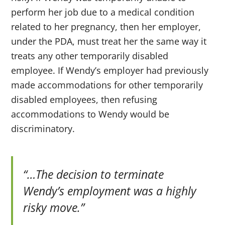
perform her job due to a medical condition
related to her pregnancy, then her employer,
under the PDA, must treat her the same way it
treats any other temporarily disabled
employee. If Wendy’s employer had previously
made accommodations for other temporarily
disabled employees, then refusing
accommodations to Wendy would be
discriminatory.
“…The decision to terminate
Wendy’s employment was a highly
risky move.”