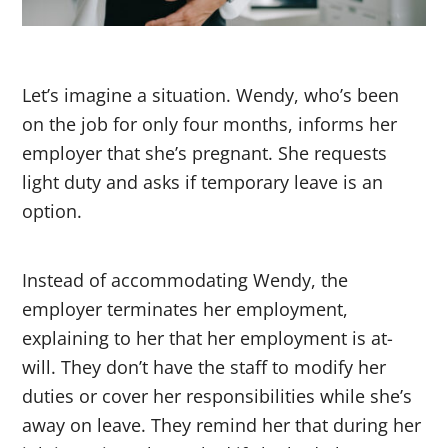
Let’s imagine a situation. Wendy, who’s been
on the job for only four months, informs her
employer that she’s pregnant. She requests
light duty and asks if temporary leave is an
option.
Instead of accommodating Wendy, the
employer terminates her employment,
explaining to her that her employment is at-
will. They don’t have the staff to modify her
duties or cover her responsibilities while she’s
away on leave. They remind her that during her