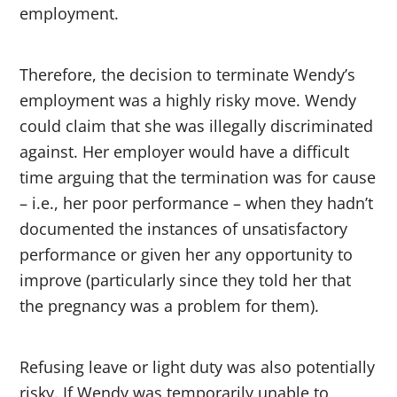
employment.
Therefore, the decision to terminate Wendy’s
employment was a highly risky move. Wendy
could claim that she was illegally discriminated
against. Her employer would have a difficult
time arguing that the termination was for cause
– i.e., her poor performance – when they hadn’t
documented the instances of unsatisfactory
performance or given her any opportunity to
improve (particularly since they told her that
the pregnancy was a problem for them).
Refusing leave or light duty was also potentially
risky. If Wendy was temporarily unable to