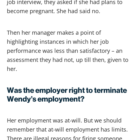
job interview, they asked if she had plans to
become pregnant. She had said no.
Then her manager makes a point of
highlighting instances in which her job
performance was less than satisfactory – an
assessment they had not, up till then, given to
her.
Was the employer right to terminate
Wendy’s employment?
Her employment was at-will. But we should
remember that at-will employment has limits.
There are illegal reasons for firing someone.