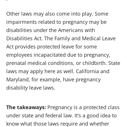
Other laws may also come into play. Some
impairments related to pregnancy may be
disabilities under the Americans with
Disabilities Act. The Family and Medical Leave
Act provides protected leave for some
employees incapacitated due to pregnancy,
prenatal medical conditions, or childbirth. State
laws may apply here as well. California and
Maryland, for example, have pregnancy
disability leave laws.
The takeaways:
Pregnancy is a protected class
under state and federal law. It’s a good idea to
know what those laws require and whether