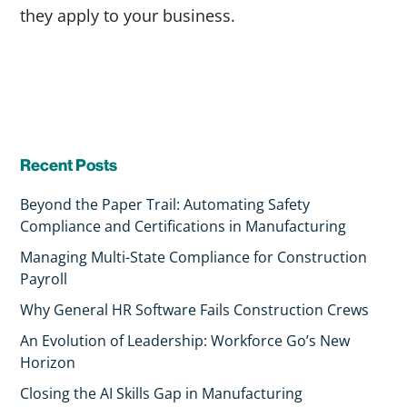
they apply to your business.
Recent Posts
Beyond the Paper Trail: Automating Safety
Compliance and Certifications in Manufacturing
Managing Multi-State Compliance for Construction
Payroll
Why General HR Software Fails Construction Crews
An Evolution of Leadership: Workforce Go’s New
Horizon
Closing the AI Skills Gap in Manufacturing