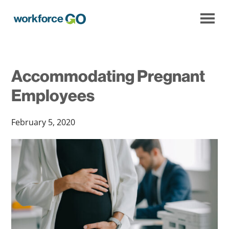
Workforce
Go
Accommodating Pregnant
Employees
February 5, 2020